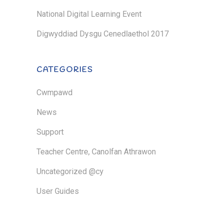
National Digital Learning Event
Digwyddiad Dysgu Cenedlaethol 2017
CATEGORIES
Cwmpawd
News
Support
Teacher Centre, Canolfan Athrawon
Uncategorized @cy
User Guides