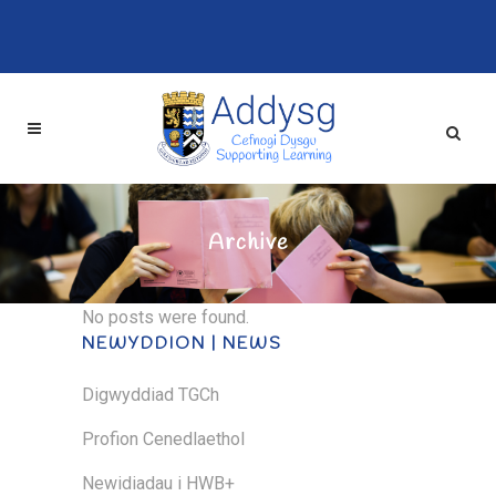
Archive
No posts were found.
NEWYDDION | NEWS
Digwyddiad TGCh
Profion Cenedlaethol
Newidiadau i HWB+