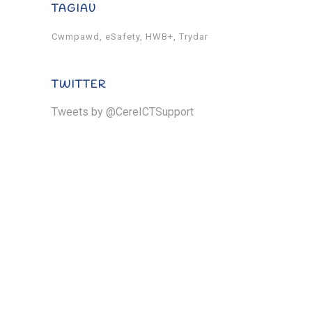
TAGIAU
Cwmpawd
eSafety
HWB+
Trydar
TWITTER
Tweets by @CereICTSupport