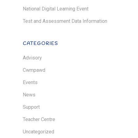
National Digital Learning Event
Test and Assessment Data Information
CATEGORIES
Advisory
Cwmpawd
Events
News
Support
Teacher Centre
Uncategorized