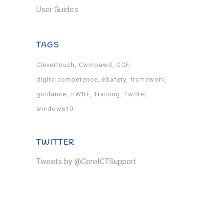
User Guides
TAGS
Clevertouch
Cwmpawd
DCF
digitalcompetence
eSafety
framework
guidance
HWB+
Training
Twitter
windows10
TWITTER
Tweets by @CereICTSupport