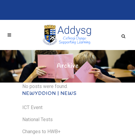
Archive
No posts were found.
NEWYDDION | NEWS
ICT Event
National Tests
Changes to HWB+