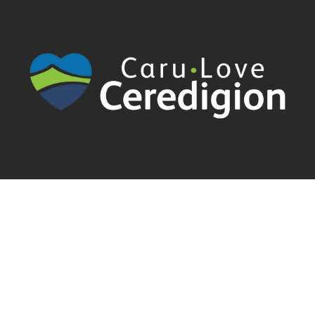
Cyngor Sir Ceredigion County Council | Canolfan Rheidol Rhodfa
Padarn | Llanbadarn Fawr | Aberystwyth | Ceredigion | SY23 3UE
01970 633678 |
servicedesk@cerenet.org.uk
| Follow
@CereICTSupport
Cymraeg
English