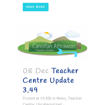
READ MORE
08 Dec
Teacher
Centre Update
3.49
Posted at 10:45h
in
News
,
Teacher
Centre
,
Uncategorized