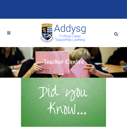
Teacher Centre