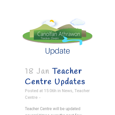
18 Jan
Teacher
Centre Updates
Posted at 15:06h
in
News
,
Teacher
Centre
Teacher Centre will be updated