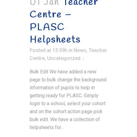
01 Jan
Teacher
Centre –
PLASC
Helpsheets
Posted at 15:59h
in
News
,
Teacher
Centre
,
Uncategorized
Bulk Edit We have added a new
page to bulk change the background
information of pupils to help in
getting ready for PLASC. Simply
login to a school, select your cohort
and on the cohort action page pick
bulk edit. We have a collection of
helpsheets for...