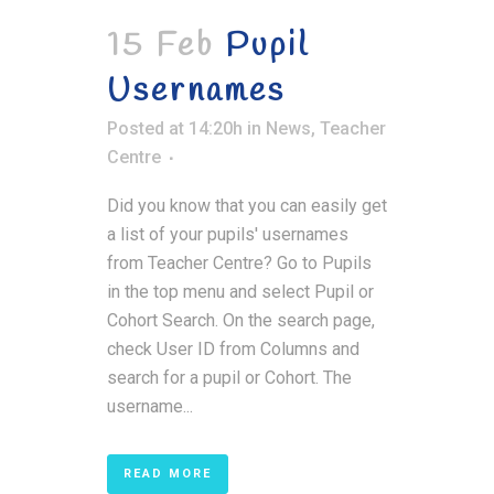
15 Feb
Pupil
Usernames
Posted at 14:20h
in
News
,
Teacher
Centre
Did you know that you can easily get
a list of your pupils' usernames
from Teacher Centre? Go to Pupils
in the top menu and select Pupil or
Cohort Search. On the search page,
check User ID from Columns and
search for a pupil or Cohort. The
username...
READ MORE