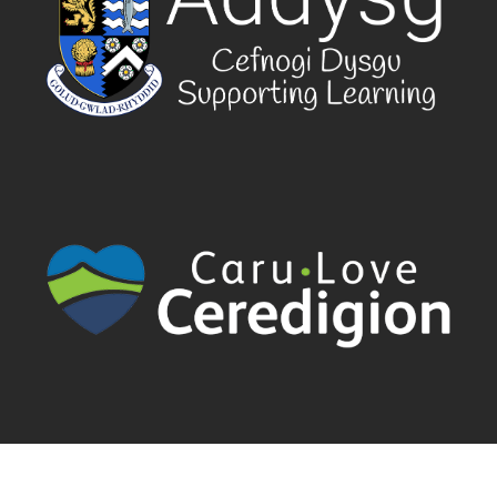
Cyngor Sir Ceredigion County Council | Canolfan Rheidol Rhodfa