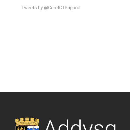
Tweets by @CereICTSupport