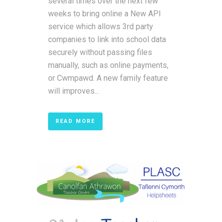
several times over the next few
weeks to bring online a New API
service which allows 3rd party
companies to link into school data
securely without passing files
manually, such as online payments,
or Cwmpawd. A new family feature
will improves...
READ MORE