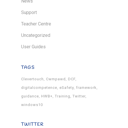
News
Support
Teacher Centre
Uncategorized
User Guides
TAGS
Clevertouch
Cwmpawd
DCF
digitalcompetence
eSafety
framework
guidance
HWB+
Training
Twitter
windows10
TWITTER