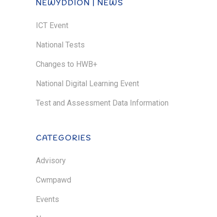
NEWYDDION | NEWS
ICT Event
National Tests
Changes to HWB+
National Digital Learning Event
Test and Assessment Data Information
CATEGORIES
Advisory
Cwmpawd
Events