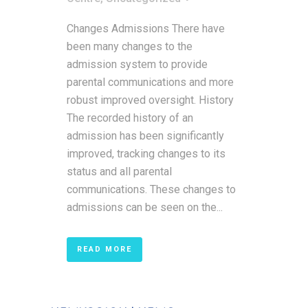
Changes Admissions There have
been many changes to the
admission system to provide
parental communications and more
robust improved oversight. History
The recorded history of an
admission has been significantly
improved, tracking changes to its
status and all parental
communications. These changes to
admissions can be seen on the...
READ MORE