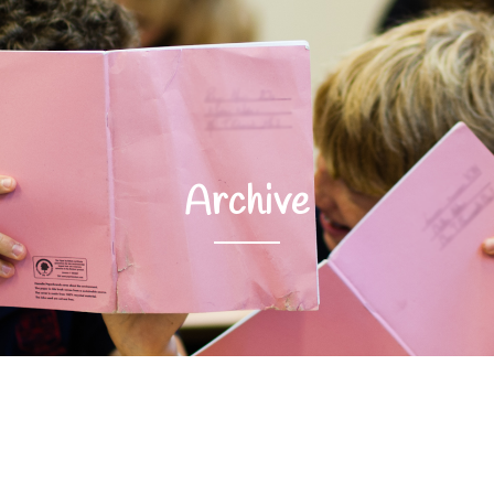
Archive