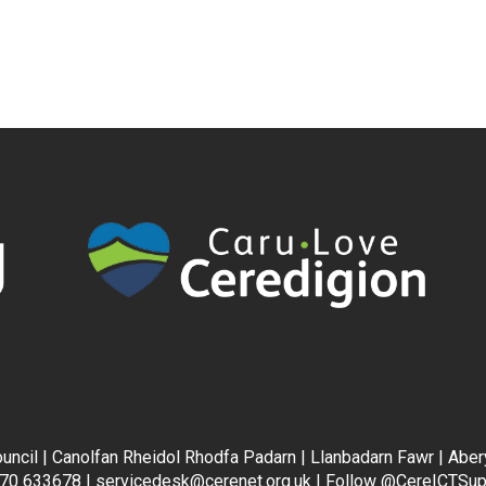
uncil | Canolfan Rheidol Rhodfa Padarn | Llanbadarn Fawr | Abe
70 633678 |
servicedesk@cerenet.org.uk
| Follow
@CereICTSup