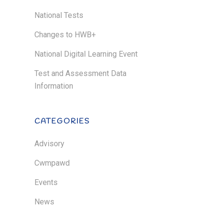
National Tests
Changes to HWB+
National Digital Learning Event
Test and Assessment Data
Information
CATEGORIES
Advisory
Cwmpawd
Events
News