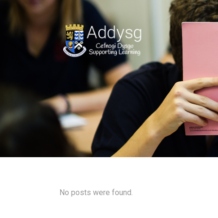
No posts were found.