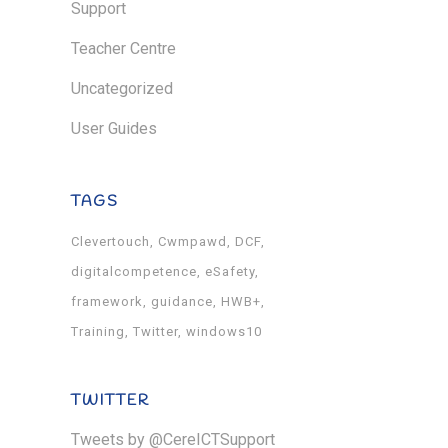
Support
Teacher Centre
Uncategorized
User Guides
TAGS
Clevertouch
Cwmpawd
DCF
digitalcompetence
eSafety
framework
guidance
HWB+
Training
Twitter
windows10
TWITTER
Tweets by @CereICTSupport