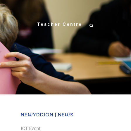
Teacher Centre
NEWYDDION | NEWS
ICT Event