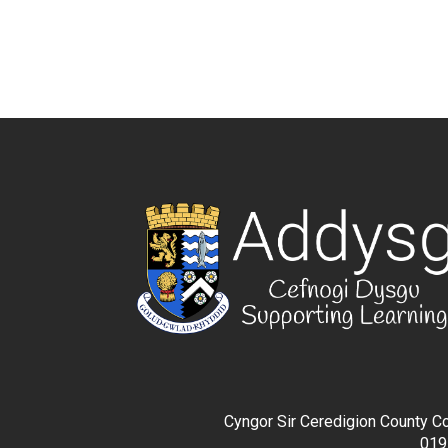
Cyngor Sir Ceredigion County Co
019