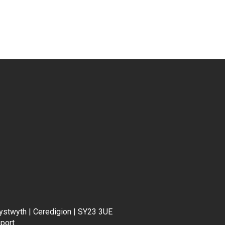
rystwyth | Ceredigion | SY23 3UE
port