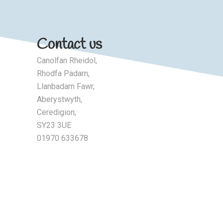
Contact us
Canolfan Rheidol,
Rhodfa Padarn,
Llanbadarn Fawr,
Aberystwyth,
Ceredigion,
SY23 3UE
01970 633678