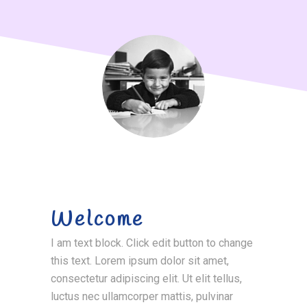
Welcome
I am text block. Click edit button to change
this text. Lorem ipsum dolor sit amet,
consectetur adipiscing elit. Ut elit tellus,
luctus nec ullamcorper mattis, pulvinar