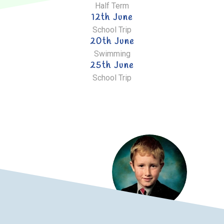
Half Term
12th June
School Trip
20th June
Swimming
25th June
School Trip