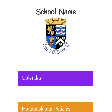
School Name
Calendar
Handbook and Policies