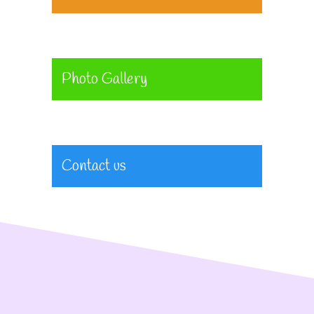
Photo Gallery
Contact us