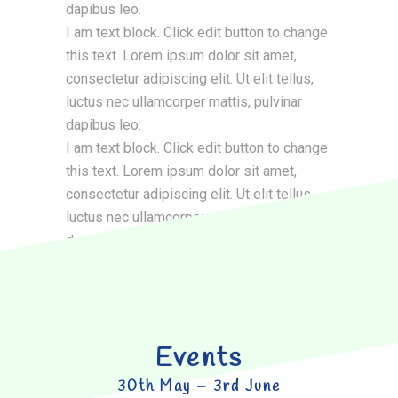
dapibus leo.
I am text block. Click edit button to change
this text. Lorem ipsum dolor sit amet,
consectetur adipiscing elit. Ut elit tellus,
luctus nec ullamcorper mattis, pulvinar
dapibus leo.
I am text block. Click edit button to change
this text. Lorem ipsum dolor sit amet,
consectetur adipiscing elit. Ut elit tellus,
luctus nec ullamcorper mattis, pulvinar
dapibus leo.
Events
30th May – 3rd June