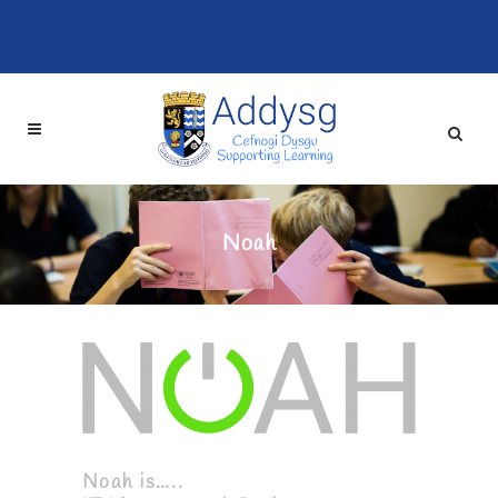
Noah
Noah is…..