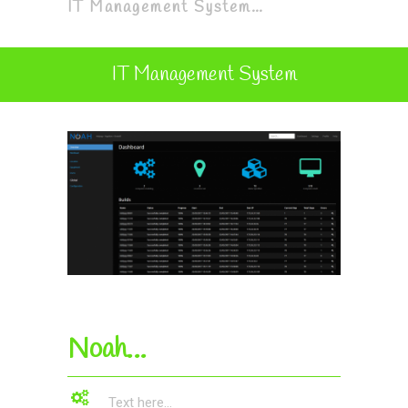
IT Management System…
IT Management System
Noah…
Text here...