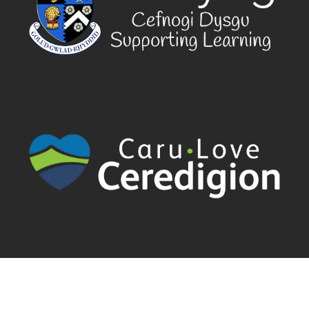
Cyngor Sir Ceredigion County Council | Canolfan Rheidol Rhodfa
Padarn | Llanbadarn Fawr | Aberystwyth | Ceredigion | SY23 3UE