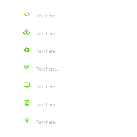
Text here...
Text here...
Text here...
Text here...
Text here...
Text here...
Text here...