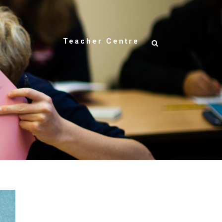
Teacher Centre