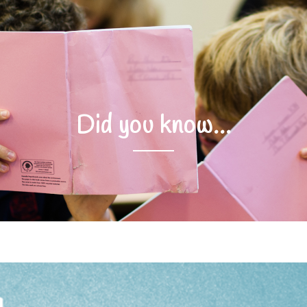
Did you know…