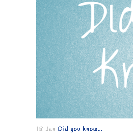
18 Jan
Did you know…