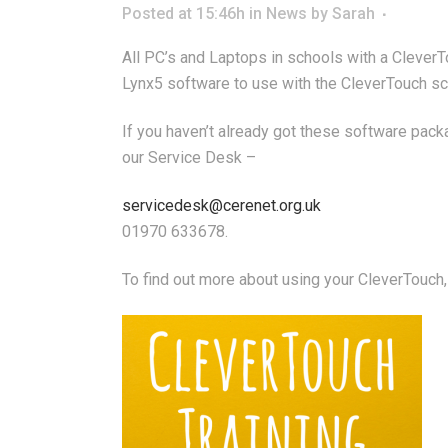
Posted at 15:46h
in
News
by
Sarah
All PC’s and Laptops in schools with a Clever
Lynx5 software to use with the CleverTouch scr
If you haven’t already got these software pac
our Service Desk –
servicedesk@cerenet.org.uk
01970 633678.
To find out more about using your CleverTouch,