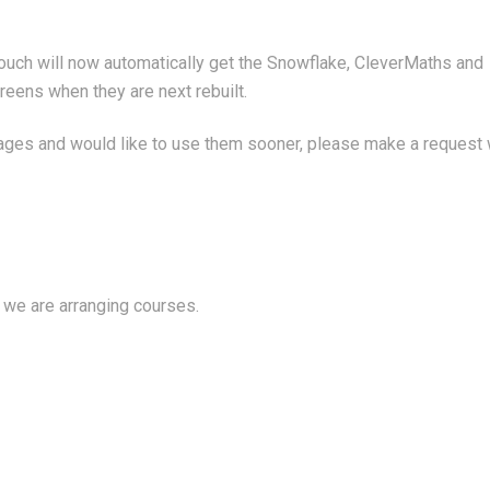
Touch will now automatically get the Snowflake, CleverMaths and
eens when they are next rebuilt.
kages and would like to use them sooner, please make a request 
 we are arranging courses.